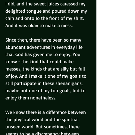
I did, and the sweet juices caressed my 
delighted tongue and poured down my 
chin and onto Jo the front of my shirt. 
And it was okay to make a mess.
Since then, there have been so many 
abundant adventures in everyday life 
that God has given me to enjoy. You 
know - the kind that could make 
messes, the kinds that are silly but full 
of joy. And I make it one of my goals to 
still participate in these shenanigans, 
maybe not one of my top goals, but to 
enjoy them nonetheless.
We know there is a difference between 
the physical world and the spiritual, 
unseen world. But sometimes, there 
seems to be a discrepancy between 