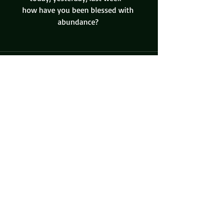
how have you been blessed with 
abundance? 
Recent Posts
See All