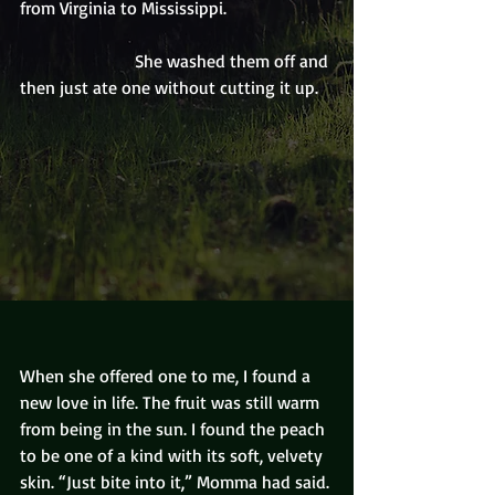
from Virginia to Mississippi. 
                          She washed them off and 
then just ate one without cutting it up. 
When she offered one to me, I found a 
new love in life. The fruit was still warm 
from being in the sun. I found the peach 
to be one of a kind with its soft, velvety 
skin. “Just bite into it,” Momma had said. 