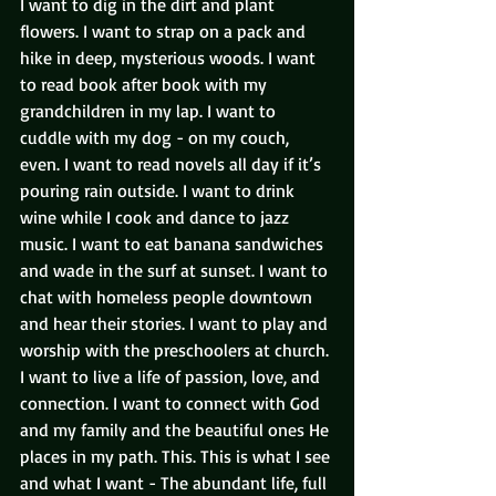
I want to dig in the dirt and plant 
flowers. I want to strap on a pack and 
hike in deep, mysterious woods. I want 
to read book after book with my 
grandchildren in my lap. I want to 
cuddle with my dog - on my couch, 
even. I want to read novels all day if it’s 
pouring rain outside. I want to drink 
wine while I cook and dance to jazz 
music. I want to eat banana sandwiches 
and wade in the surf at sunset. I want to 
chat with homeless people downtown 
and hear their stories. I want to play and 
worship with the preschoolers at church. 
I want to live a life of passion, love, and 
connection. I want to connect with God 
and my family and the beautiful ones He 
places in my path. This. This is what I see 
and what I want - The abundant life, full 