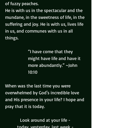
of fuzzy peaches.
He is with us in the spectacular and the 
mundane, in the sweetness of life, in the 
suffering and joy. He is with us, lives life 
in us, and communes with us in all 
things.
“I have come that they 
might have life and have it 
more abundantly.” ~John 
10:10
When was the last time you were 
overwhelmed by God's incredible love 
and His presence in your life? I hope and 
pray that it is today.
Look around at your life - 
today, yesterday, last week - 