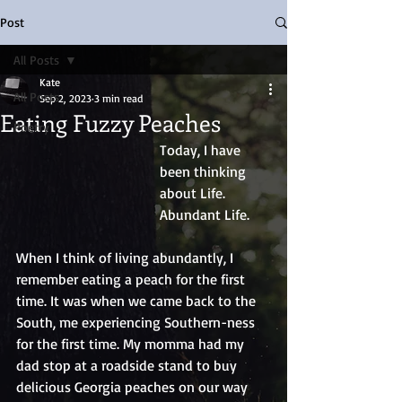
Post
All Posts
Kate
All Posts
Sep 2, 2023
3 min read
Eating Fuzzy Peaches
Poetry
Today, I have 
been thinking 
about Life. 
Abundant Life.
When I think of living abundantly, I 
remember eating a peach for the first 
time. It was when we came back to the 
South, me experiencing Southern-ness 
for the first time. My momma had my 
dad stop at a roadside stand to buy 
delicious Georgia peaches on our way 