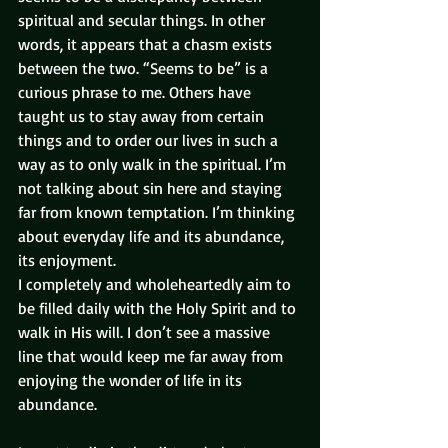
spiritual and secular things. In other 
words, it appears that a chasm exists 
between the two. “Seems to be” is a 
curious phrase to me. Others have 
taught us to stay away from certain 
things and to order our lives in such a 
way as to only walk in the spiritual. I’m 
not talking about sin here and staying 
far from known temptation. I’m thinking 
about everyday life and its abundance, 
its enjoyment.
I completely and wholeheartedly aim to 
be filled daily with the Holy Spirit and to 
walk in His will. I don’t see a massive 
line that would keep me far away from 
enjoying the wonder of life in its 
abundance.