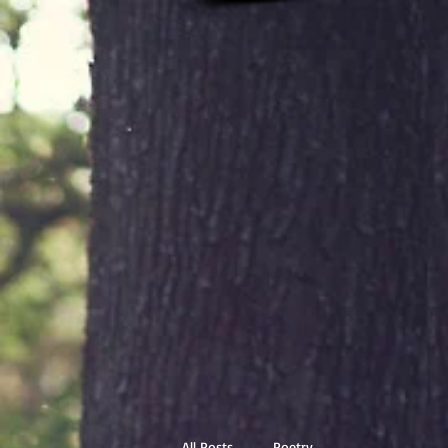
All Posts
Poetry