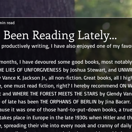
min read
 Been Reading Lately...
productively writing, I have also enjoyed one of my favor
l months, I have devoured some good books, most notably
THE LIES OF UNFORGIVENESS by Joshua Stewart, and UNWR
ance K. Jackson Jr., all non-fiction. Great books, all I h
ape, one must read fiction, right? I hereby recommend ON 
tt and WHERE THE FOREST MEETS THE STARS by Glendy Van
 of late has been THE ORPHANS OF BERLIN by Jina Bacarr. 
use it was one of those hard-to-put-down books, a true 
 takes place in Europe in the late 1930s when Hitler and t
, spreading their vile into every nook and cranny of daily l