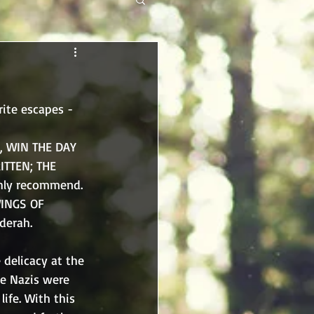
ite escapes - 
, WIN THE DAY 
ITTEN; THE 
ighly recommend. 
WINGS OF 
derah. 
delicacy at the 
he Nazis were 
ife. With this 