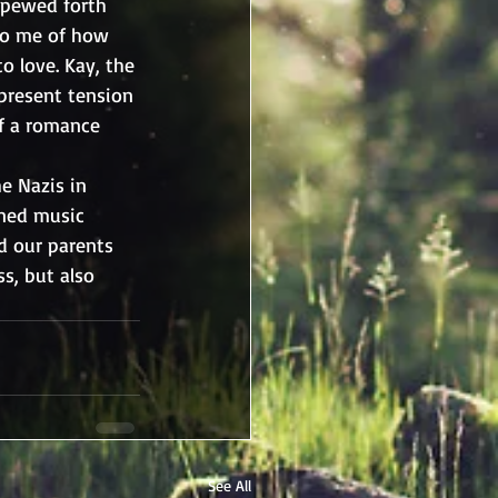
spewed forth 
to me of how 
o love. Kay, the 
present tension 
f a romance 
e Nazis in 
wned music 
d our parents 
s, but also 
See All