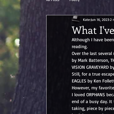
Kate
Jun 16, 2023
2 
What I've
Although I have been 
reading. 
Over the last severa
by Mark Batterson, 
VISION GRAVEYARD by V
Still, for a true esc
EAGLES by Ken Folle
However, my favorite
I loved ORPHANS beca
end of a busy day. It
taking, piece by piece