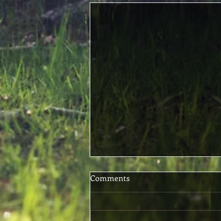
Comments