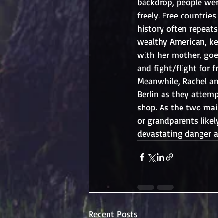
backdrop, people wer
freely. Free countri
history often repeats 
wealthy American, ke
with her mother, goe
and fight/flight for f
Meanwhile, Rachel an
Berlin as they attem
shop. As the two mai
or grandparents like
devastating danger 
Recent Posts