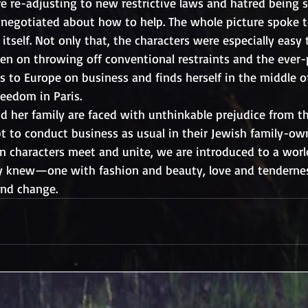
e re-adjusting to new restrictive laws and hatred being 
es negotiated about how to help. The whole picture spoke 
itself. Not only that, the characters were especially easy t
en on throwing off conventional restraints and the ever-
s to Europe on business and finds herself in the middle o
reedom in Paris. 
d her family are faced with unthinkable prejudice from th
pt to conduct business as usual in their Jewish family-o
n characters meet and unite, we are introduced to a worl
ly knew—one with fashion and beauty, love and tendernes
and change.