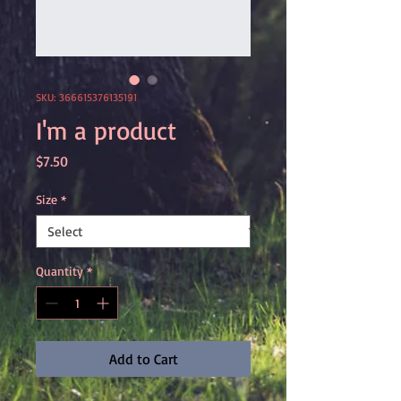
SKU: 366615376135191
I'm a product
Price
$7.50
Size
*
Quantity
*
Add to Cart