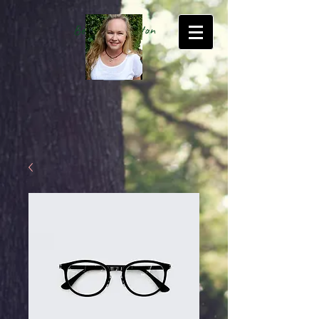
Betty Kate Sexton