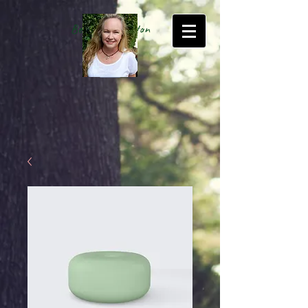
Betty Kate Sexton