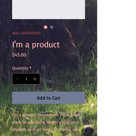
SKU: 126351351935
I'm a product
Price
$45.00
Quantity
*
Add to Cart
I'm a product description. I'm a great 
place to add more details about your 
product such as sizing, material, care 