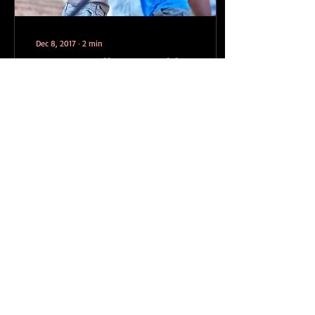
Dec 8, 2017
∙
2
min
We are really more alike
than different.
Writers must reach inside
our gut and pull out that
compelling jumble of
passion and fling it upon
the page in a way that
inspires,...
3
0
FOLLOW ME
© 2023 by Samanta Jonse. Proudly created with