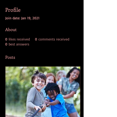
Profile
Join date: Jan 19, 2021
About
0
likes received
0
comments received
0
best answers
Posts