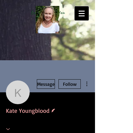
Betty Kate Sexton
More actions
Message
Follow
Kate Youngblood
Writer
Kate Youngblood