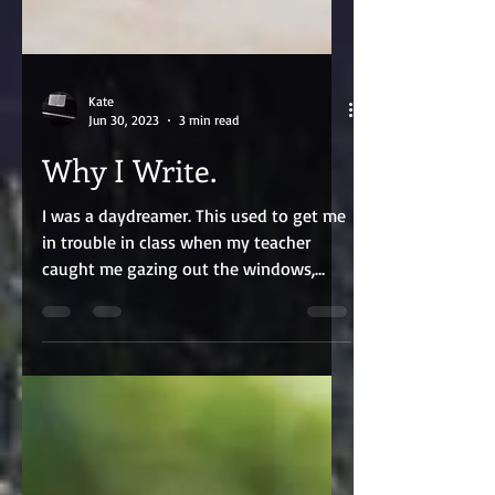
Kate
Jun 30, 2023
3 min read
Why I Write.
I was a daydreamer. This used to get me
in trouble in class when my teacher
caught me gazing out the windows,
starry-eyed, caught in my...