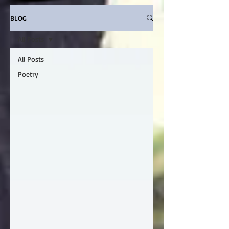
BLOG
All Posts
All Posts
Poetry