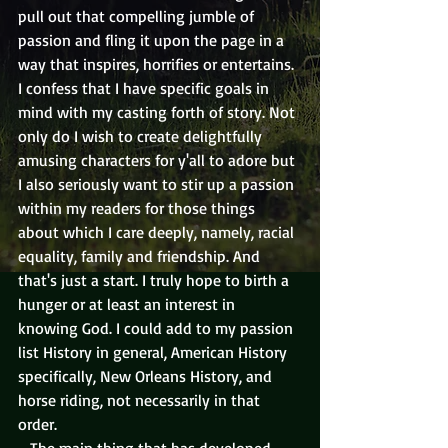
pull out that compelling jumble of 
passion and fling it upon the page in a 
way that inspires, horrifies or entertains. 
I confess that I have specific goals in 
mind with my casting forth of story. Not 
only do I wish to create delightfully 
amusing characters for y'all to adore but 
I also seriously want to stir up a passion 
within my readers for those things 
about which I care deeply, namely, racial 
equality, family and friendship. And 
that's just a start. I truly hope to birth a 
hunger or at least an interest in 
knowing God. I could add to my passion 
list History in general, American History 
specifically, New Orleans History, and 
horse riding, not necessarily in that 
order.