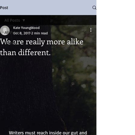
Post
All Posts
Kate Youngblood
All Posts
Dec 8, 2017
2 min read
We are really more alike
Poetry
than different.
   Writers must reach inside our gut and 