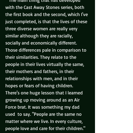
   The main thing that has developed 
with the Cast Away Stones series, both 
the first book and the second, which I've 
just completed, is that the lives of these 
three diverse women are really very 
similar although they are racially, 
socially and economically different.  
Those differences pale in comparison to 
their similarities. They relate to the 
people in their lives virtually the same, 
their mothers and fathers, in their 
relationships with men, and in their 
hopes or fears of having children.  
There's one huge lesson that I learned 
growing up moving around as an Air 
Force brat. It was something my dad 
used  to say. "People are the same no 
matter where we live. In every culture, 
people love and care for their children."  