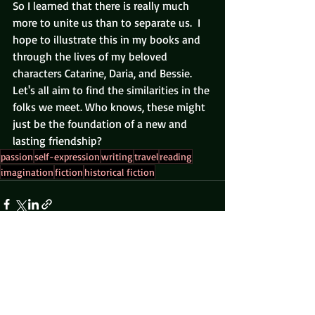
So I learned that there is really much 
more to unite us than to separate us.  I 
hope to illustrate this in my books and 
through the lives of my beloved 
characters Catarine, Daria, and Bessie.  
Let's all aim to find the similarities in the 
folks we meet. Who knows, these might 
just be the foundation of a new and 
lasting friendship?
passion
self-expression
writing
travel
reading
imagination
fiction
historical fiction
Recent Posts
See All